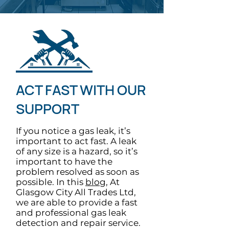
ACT FAST WITH OUR
SUPPORT
If you notice a gas leak, it’s
important to act fast. A leak
of any size is a hazard, so it’s
important to have the
problem resolved as soon as
possible. In this
blog
, At
Glasgow City All Trades Ltd,
we are able to provide a fast
and professional gas leak
detection and repair service.