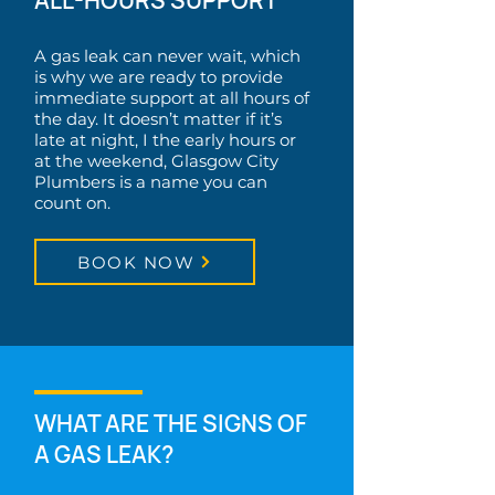
ALL-HOURS SUPPORT
A gas leak can never wait, which
is why we are ready to provide
immediate support at all hours of
the day. It doesn’t matter if it’s
late at night, I the early hours or
at the weekend, Glasgow City
Plumbers is a name you can
count on.
BOOK NOW
WHAT ARE THE SIGNS OF
A GAS LEAK?