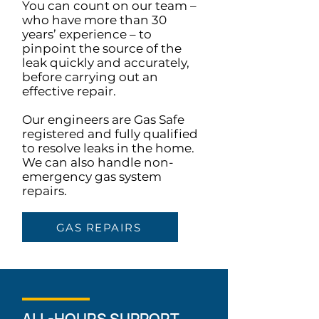
You can count on our team –
who have more than 30
years’ experience – to
pinpoint the source of the
leak quickly and accurately,
before carrying out an
effective repair.
Our engineers are Gas Safe
registered and fully qualified
to resolve leaks in the home.
We can also handle non-
emergency gas system
repairs.
GAS REPAIRS