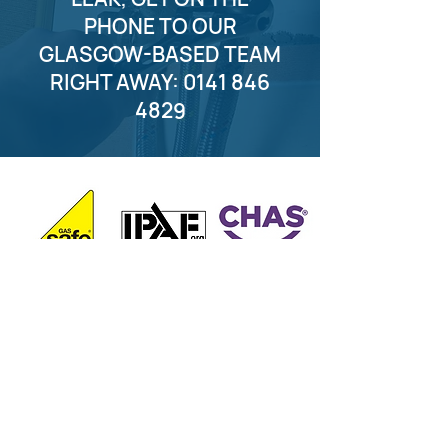
PHONE TO OUR
GLASGOW-BASED TEAM
RIGHT AWAY:
0141 846
4829