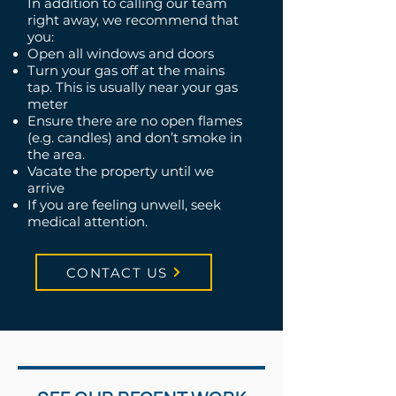
In addition to calling our team
right away, we recommend that
you:
Open all windows and doors
Turn your gas off at the mains
tap. This is usually near your gas
meter
Ensure there are no open flames
(e.g. candles) and don’t smoke in
the area.
Vacate the property until we
arrive
If you are feeling unwell, seek
medical attention.
CONTACT US