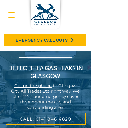
EMERGENCY CALL OUTS
DETECTED A GAS LEAK? IN
GLASGOW
Get on the phone
to Glasgow
City All Trades Ltd right way. We
offer 24-hour emergency cover
throughout the city and
surrounding area.
CALL: 0141 846 4829