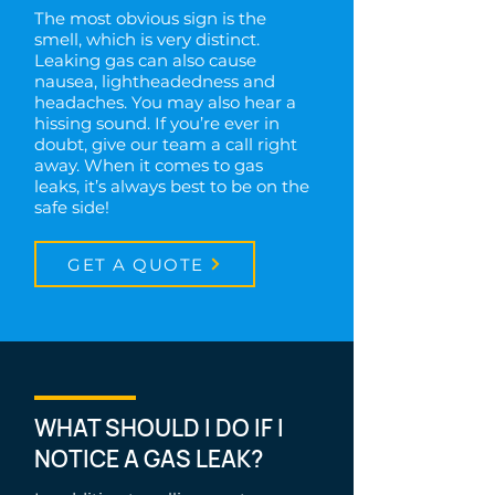
The most obvious sign is the
smell, which is very distinct.
Leaking gas can also cause
nausea, lightheadedness and
headaches. You may also hear a
hissing sound. If you’re ever in
doubt, give our team a call right
away. When it comes to gas
leaks, it’s always best to be on the
safe side!
GET A QUOTE
WHAT SHOULD I DO IF I
NOTICE A GAS LEAK?