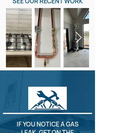
SEE OUR RECENT WORK
IF YOU NOTICE A GAS
LEAK, GET ON THE