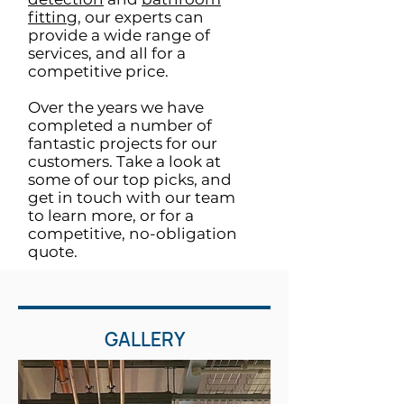
fitting
, our experts can
provide a wide range of
services, and all for a
competitive price.
Over the years we have
completed a number of
fantastic projects for our
customers. Take a look at
some of our top picks, and
get in touch with our team
to learn more, or for a
competitive, no-obligation
quote.
GALLERY