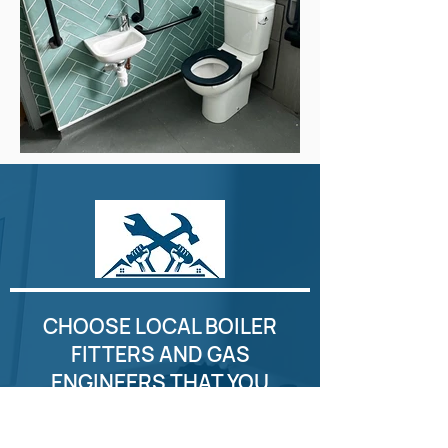
CHOOSE LOCAL BOILER
FITTERS AND GAS
ENGINEERS THAT YOU
CAN COUNT ON. CALL
GLASGOW CITY