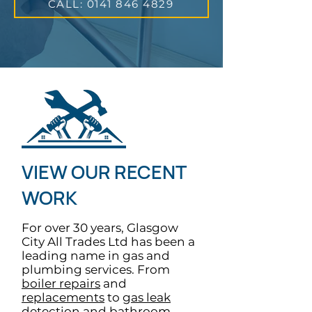
CALL: 0141 846 4829
VIEW OUR RECENT
WORK
For over 30 years, Glasgow
City All Trades Ltd has been a
leading name in gas and
plumbing services. From
boiler repairs
and
replacements
to
gas leak
detection
and
bathroom