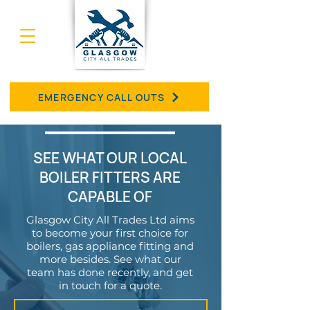
EMERGENCY CALL OUTS
SEE WHAT OUR LOCAL
BOILER FITTERS ARE
CAPABLE OF
Glasgow City All Trades Ltd aims
to become your first choice for
boilers, gas appliance fitting and
more besides. See what our
team has done recently, and get
in touch for a quote.