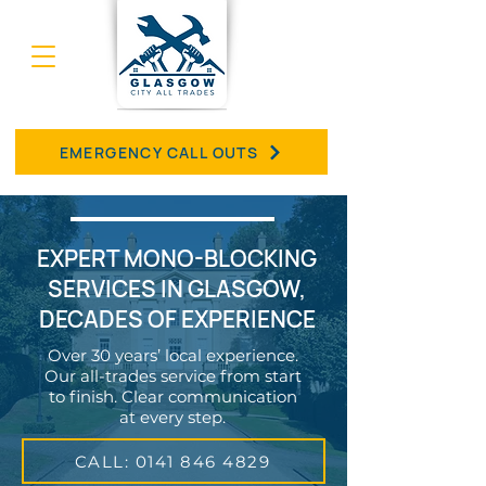
EMERGENCY CALL OUTS
EXPERT MONO-BLOCKING
SERVICES IN GLASGOW,
DECADES OF EXPERIENCE
Over 30 years’ local experience.
Our all-trades service from start
to finish. Clear communication
at every step.
CALL: 0141 846 4829