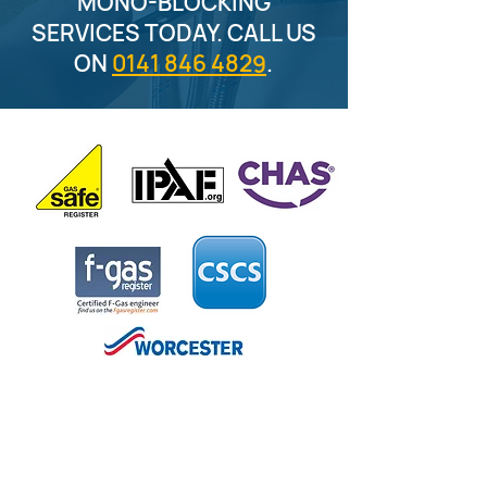
MONO-BLOCKING
SERVICES TODAY. CALL US
ON
0141 846 4829
.
CONTACT US