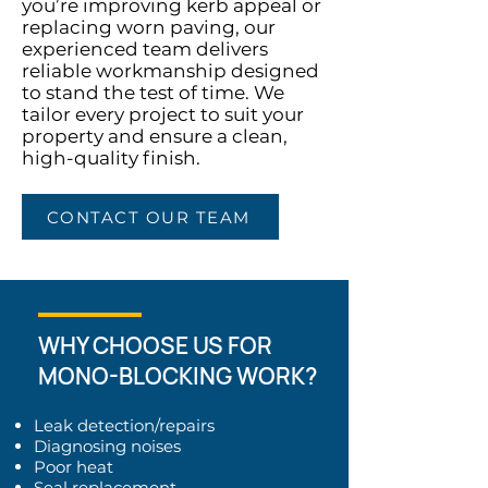
you’re improving kerb appeal or
replacing worn paving, our
experienced team delivers
reliable workmanship designed
to stand the test of time. We
tailor every project to suit your
property and ensure a clean,
high-quality finish.
CONTACT OUR TEAM
WHY CHOOSE US FOR
MONO-BLOCKING WORK?
Leak detection/repairs
Diagnosing noises
Poor heat
Seal replacement