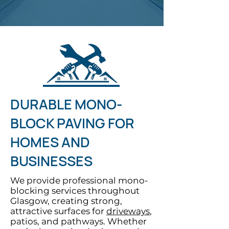
DURABLE MONO-
BLOCK PAVING FOR
HOMES AND
BUSINESSES
We provide professional mono-
blocking services throughout
Glasgow, creating strong,
attractive surfaces for
driveways
,
patios, and pathways. Whether