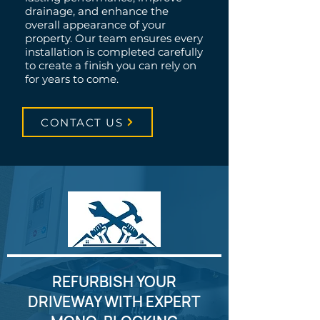
drainage, and enhance the
overall appearance of your
property. Our team ensures every
installation is completed carefully
to create a finish you can rely on
for years to come.
CONTACT US
REFURBISH YOUR
DRIVEWAY WITH EXPERT