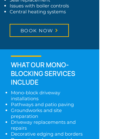
Issues with boiler controls
Central heating systems
BOOK NOW
WHAT OUR MONO-
BLOCKING SERVICES
INCLUDE
Mono-block driveway
installations
Pathways and patio paving
Groundworks and site
preparation
Driveway replacements and
repairs
Decorative edging and borders