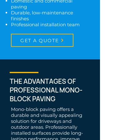
Domestic and commercial
paving
Durable, low-maintenance
finishes
Professional installation team
GET A QUOTE
THE ADVANTAGES OF
PROFESSIONAL MONO-
BLOCK PAVING
Mono-block paving offers a
durable and visually appealing
solution for driveways and
outdoor areas. Professionally
installed surfaces provide long-
lasting performance, improve